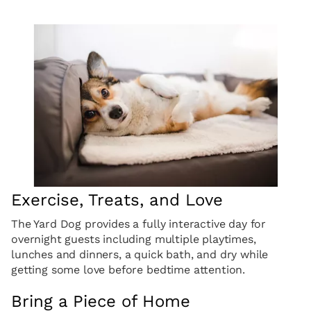
Exercise, Treats, and Love
The Yard Dog provides a fully interactive day for
overnight guests including multiple playtimes,
lunches and dinners, a quick bath, and dry while
getting some love before bedtime attention.
Bring a Piece of Home