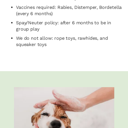
Vaccines required: Rabies, Distemper, Bordetella
(every 6 months)
Spay/Neuter policy: after 6 months to be in
group play
We do not allow: rope toys, rawhides, and
squeaker toys