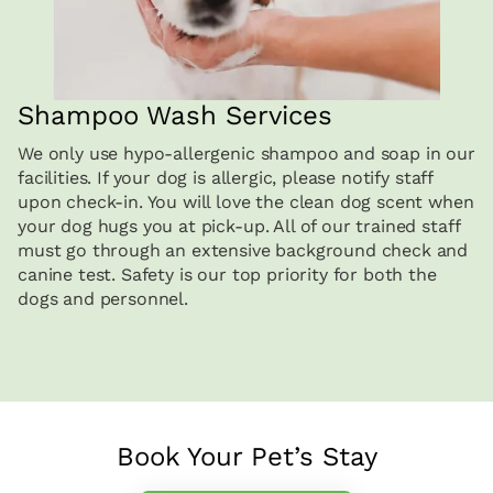
Shampoo Wash Services
We only use hypo-allergenic shampoo and soap in our
facilities. If your dog is allergic, please notify staff
upon check-in. You will love the clean dog scent when
your dog hugs you at pick-up. All of our trained staff
must go through an extensive background check and
canine test. Safety is our top priority for both the
dogs and personnel.
Book Your Pet’s Stay