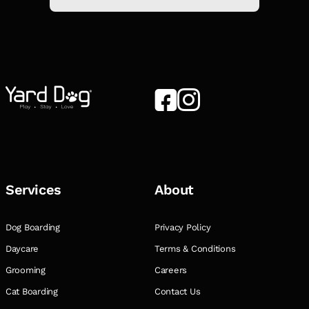
Services
About
Dog Boarding
Privacy Policy
Daycare
Terms & Conditions
Grooming
Careers
Cat Boarding
Contact Us