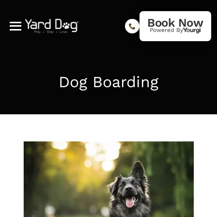
Book Now
Powered By
Dog Boarding