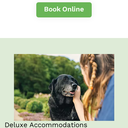
Book Online
Deluxe Accommodations