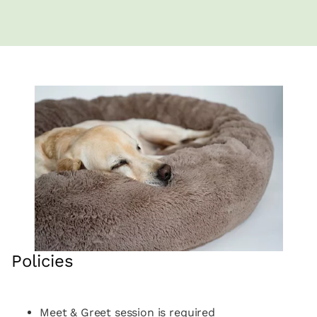
Policies
Meet & Greet session is required