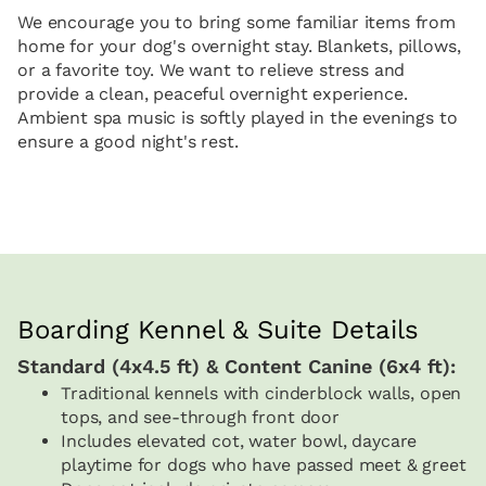
We encourage you to bring some familiar items from
home for your dog's overnight stay. Blankets, pillows,
or a favorite toy. We want to relieve stress and
provide a clean, peaceful overnight experience.
Ambient spa music is softly played in the evenings to
ensure a good night's rest.
Boarding Kennel & Suite Details
Standard (4x4.5 ft) & Content Canine (6x4 ft):
Traditional kennels with cinderblock walls, open
tops, and see-through front door
Includes elevated cot, water bowl, daycare
playtime for dogs who have passed meet & greet