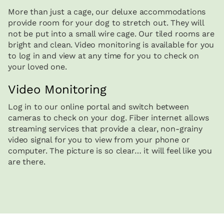
More than just a cage, our deluxe accommodations
provide room for your dog to stretch out. They will
not be put into a small wire cage. Our tiled rooms are
bright and clean. Video monitoring is available for you
to log in and view at any time for you to check on
your loved one.
Video Monitoring
Log in to our online portal and switch between
cameras to check on your dog. Fiber internet allows
streaming services that provide a clear, non-grainy
video signal for you to view from your phone or
computer. The picture is so clear… it will feel like you
are there.