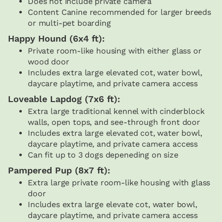
Does not include private camera
Content Canine recommended for larger breeds
or multi-pet boarding
Happy Hound (6x4 ft):
Private room-like housing with either glass or
wood door
Includes extra large elevated cot, water bowl,
daycare playtime, and private camera access
Loveable Lapdog (7x6 ft):
Extra large traditional kennel with cinderblock
walls, open tops, and see-through front door
Includes extra large elevated cot, water bowl,
daycare playtime, and private camera access
Can fit up to 3 dogs depeneding on size
Pampered Pup (8x7 ft):
Extra large private room-like housing with glass
door
Includes extra large elevate cot, water bowl,
daycare playtime, and private camera access