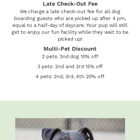
Late Check-Out Fee
We charge a late check-out fee for all dog
boarding guests who are picked up after 4 pm,
equal to a half-day of daycare. Your pup will still
get to enjoy our fun facility while they wait to be
picked up!
Multi-Pet Discount
2 pets: 2nd dog 10% off
3 pets: 2nd and 3rd 15% off
4 pets: 2nd, 3rd, 4th 20% off