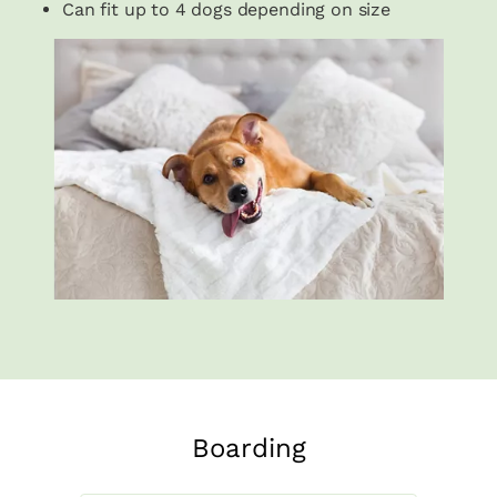
Can fit up to 4 dogs depending on size
Boarding