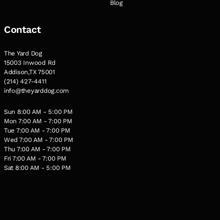
Blog
Contact
The Yard Dog
15003 Inwood Rd
Addison,TX 75001
(214) 427-4411
info@theyarddog.com
Sun 8:00 AM - 5:00 PM
Mon 7:00 AM - 7:00 PM
Tue 7:00 AM - 7:00 PM
Wed 7:00 AM - 7:00 PM
Thu 7:00 AM - 7:00 PM
Fri 7:00 AM - 7:00 PM
Sat 8:00 AM - 5:00 PM