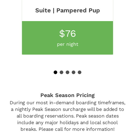
Suite | Pampered Pup
$76
per night
1
2
3
4
5
Peak Season Pricing
During our most in-demand boarding timeframes,
a nightly Peak Season surcharge will be added to
all boarding reservations. Peak season dates
include any major holidays and local school
breaks. Please call for more information!