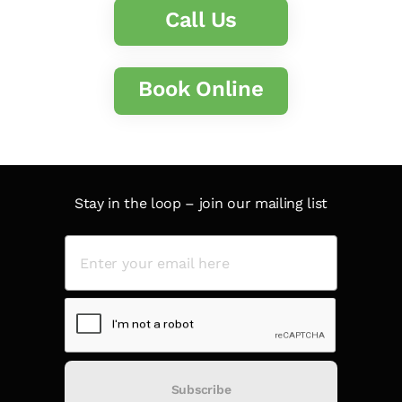
Call Us
Book Online
Stay in the loop – join our mailing list
Subscribe