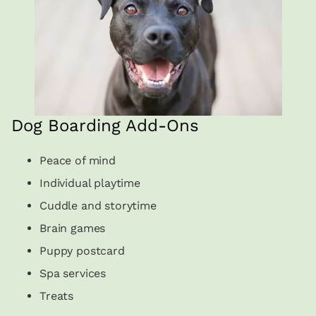
Dog Boarding Add-Ons
Peace of mind
Individual playtime
Cuddle and storytime
Brain games
Puppy postcard
Spa services
Treats