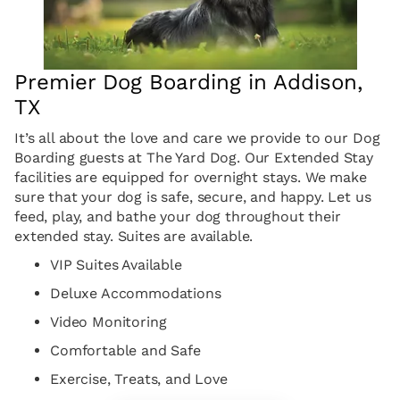
Premier Dog Boarding in Addison,
TX
It’s all about the love and care we provide to our Dog
Boarding guests at The Yard Dog. Our Extended Stay
facilities are equipped for overnight stays. We make
sure that your dog is safe, secure, and happy. Let us
feed, play, and bathe your dog throughout their
extended stay. Suites are available.
VIP Suites Available
Deluxe Accommodations
Video Monitoring
Comfortable and Safe
Exercise, Treats, and Love